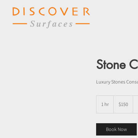
Stone C
Luxury Stones Consu
150
US
1 hr
1
$150
dollars
h
Book Now