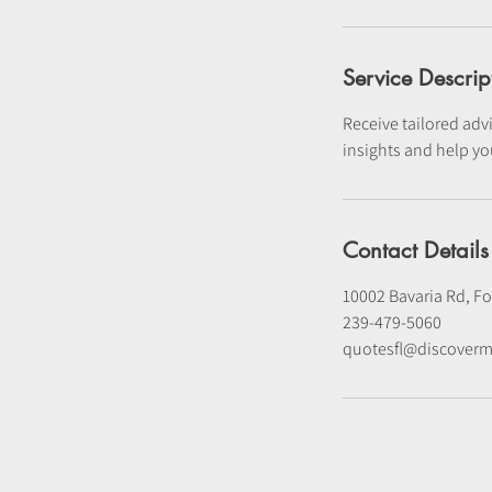
Service Descrip
Receive tailored advi
insights and help yo
Contact Details
10002 Bavaria Rd, Fo
239-479-5060
quotesfl@discoverm