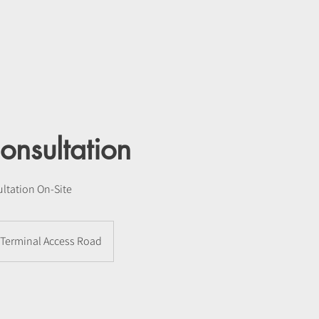
onsultation
ltation On-Site
Terminal Access Road