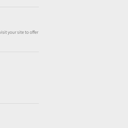
sit your site to offer