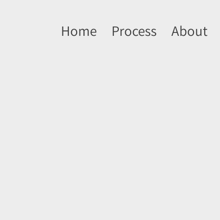
Home
Process
About