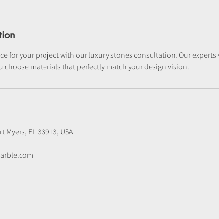
tion
ce for your project with our luxury stones consultation. Our experts vi
u choose materials that perfectly match your design vision.
rt Myers, FL 33913, USA
arble.com