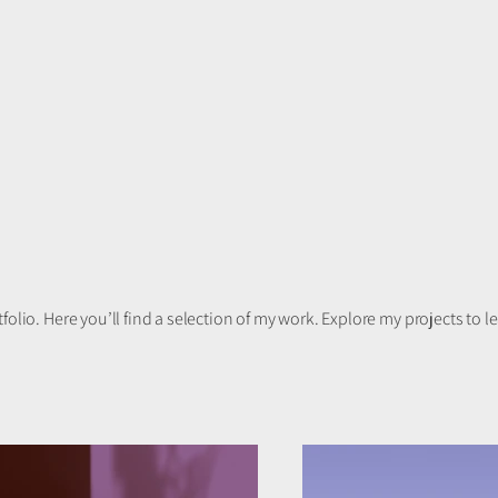
olio. Here you’ll find a selection of my work. Explore my projects to 