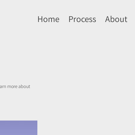
Home
Process
About
learn more about