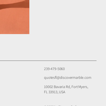
239-479-5060
quotesfl@discovermarble.com
10002 Bavaria Rd, Fort Myers,
FL 33913, USA