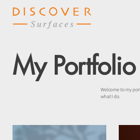
My Portfolio
Welcome to my portf
what I do.