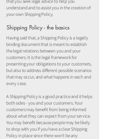
that you seek legal advice to help you
understand and to assist you in the creation of
your own Shipping Policy.
Shipping Policy - the basics
Having said that, a Shipping Policy is a legally
binding document that is meant to establish
the legal relations between you and your
customers. It is the legal framework for
presenting your obligations to your customers,
but also to address different possible scenarios
that may occur, and what happens in each and
every case.
A Shipping Policy is a good practice and it helps
both sides - you and your customers. Your
customers may benefit from being informed
about what they can expect from your service.
You may benefit because people may be likely
to shop with you if you have a clear Shipping
Policy in place since there won't be any