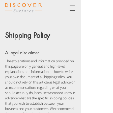
Shipping Policy
A legal disclaimer
The explanations and information provided on
this page are only general and high-level
explanations and information on how to write
your own document of a Shipping Policy. You
should not rely on this article as legal advice or
as recommendations regarding what you
should actually do, because we cannot know in
advance what are the specific shipping policies
that you wish to establish between your
business and your customers. We recommend