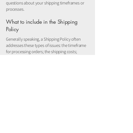
questions about your shipping timeframes or
processes.
What to include in the Shipping
Policy
Generally speaking, a Shipping Policy often
addresses these types of issues: the timeframe
for processing orders; the shipping costs;
different domestic and international shipping
solutions; potential service interruptions; and
much, much more.